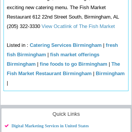
exciting new catering menu. The Fish Market
Restaurant 612 22nd Street South, Birmingham, AL
(205) 322-3330
View Ocatlink of The Fish Market
Listed in :
Catering Services Birmingham
|
fresh
fish Birmingham
|
fish market offerings
Birmingham
|
fine foods to go Birmingham
|
The
Fish Market Restaurant Birmingham
|
Birmingham
|
Quick Links
Digital Marketing Services in United States