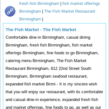
fresh fish Birmingham
|
fish market offerings
Birmingham
|
The Fish Market Restaurant
Birmingham
|
The Fish Market - The Fish Market
Comfortable dine-in Birmingham, casual dining
Birmingham, fresh fish Birmingham, fish market
offerings Birmingham, fine foods to go Birmingham,
catering menu Birmingham, The Fish Market
Restaurant Birmingham, 612 22nd Street South
Birmingham, Birmingham seafood restaurant,
expanded fish market Birmi - It is my sincere wish
that you will enjoy our restaurant, with its comfortable
and casual dine-in experience, expanded fresh fish
and market offerings, fine foods to go, as well as our