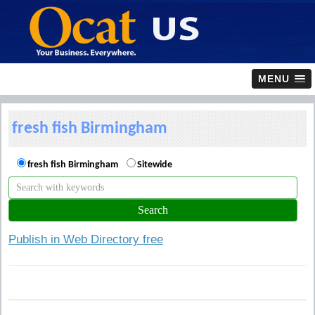
MENU
fresh fish Birmingham
fresh fish Birmingham
Sitewide
Publish in Web Directory free