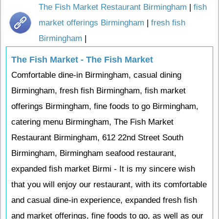
The Fish Market Restaurant Birmingham
|
fish
market offerings Birmingham
|
fresh fish
Birmingham
|
The Fish Market - The Fish Market
Comfortable dine-in Birmingham, casual dining
Birmingham, fresh fish Birmingham, fish market
offerings Birmingham, fine foods to go Birmingham,
catering menu Birmingham, The Fish Market
Restaurant Birmingham, 612 22nd Street South
Birmingham, Birmingham seafood restaurant,
expanded fish market Birmi - It is my sincere wish
that you will enjoy our restaurant, with its comfortable
and casual dine-in experience, expanded fresh fish
and market offerings, fine foods to go, as well as our