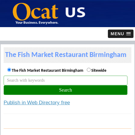
MENU
The Fish Market Restaurant Birmingham
The Fish Market Restaurant Birmingham
Sitewide
Publish in Web Directory free