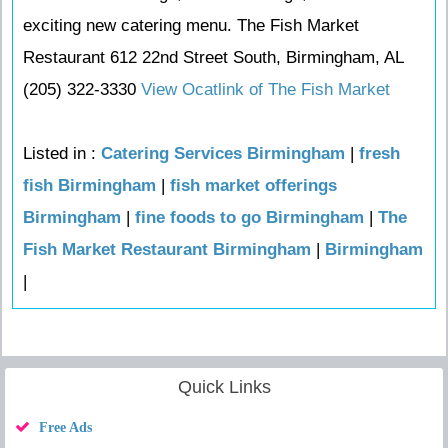
exciting new catering menu. The Fish Market
Restaurant 612 22nd Street South, Birmingham, AL
(205) 322-3330
View Ocatlink of The Fish Market
Listed in :
Catering Services Birmingham
|
fresh
fish Birmingham
|
fish market offerings
Birmingham
|
fine foods to go Birmingham
|
The
Fish Market Restaurant Birmingham
|
Birmingham
|
Quick Links
Free Ads