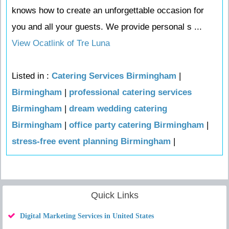
knows how to create an unforgettable occasion for
you and all your guests. We provide personal s ...
View Ocatlink of Tre Luna
Listed in :
Catering Services Birmingham
|
Birmingham
|
professional catering services
Birmingham
|
dream wedding catering
Birmingham
|
office party catering Birmingham
|
stress-free event planning Birmingham
|
Quick Links
Digital Marketing Services in United States