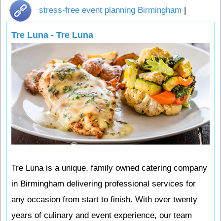
stress-free event planning Birmingham
|
Tre Luna - Tre Luna
Tre Luna is a unique, family owned catering company
in Birmingham delivering professional services for
any occasion from start to finish. With over twenty
years of culinary and event experience, our team