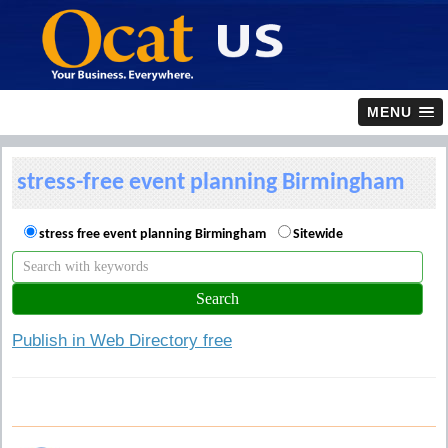
MENU
stress-free event planning Birmingham
stress free event planning Birmingham
Sitewide
Publish in Web Directory free